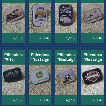
VW-VW-
VW
VW-
Bulli
Original
Ride
4,95€
4,95€
5,95€
4,50€
Pillendose
Pillendose
Pillendose
Pillendose
"After
"Nostalgie"
"Nostalgie"
"Nostalgie"
Sex
John
Oldtimer
Harley
Mints"
Deere
MAN
Davidson
4,95€
4,95€
4,95€
4,95€