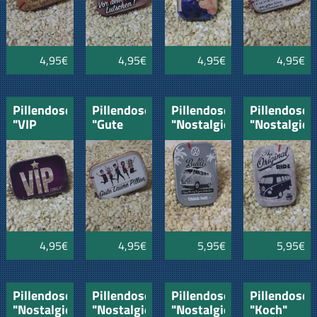
4,95€
4,95€
4,95€
4,95€
Pillendose
Pillendose
Pillendose
Pillendose
"VIP
"Gute
"Nostalgie"
"Nostalgie"
only"
Laune
VW-Bulli
VW-Bus"
Pillen"
4,95€
4,95€
5,95€
5,95€
Pillendose
Pillendose
Pillendose
Pillendose
"Nostalgie"
"Nostalgie"
"Nostalgie"
"Koch"