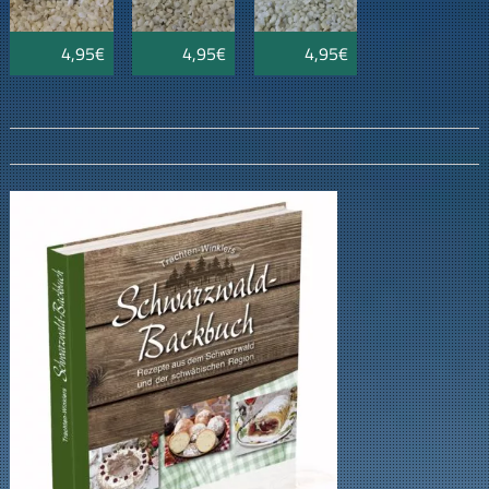
4,95€
4,95€
4,95€