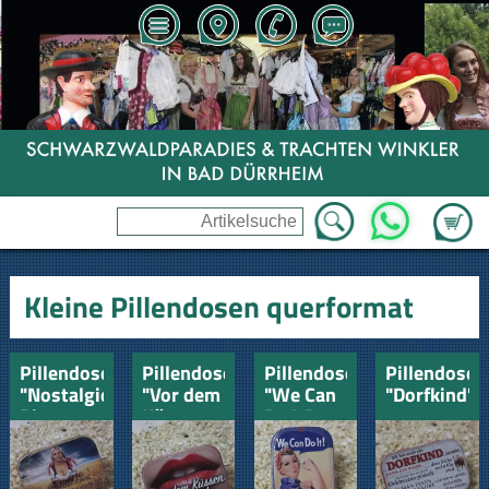
Zum Wa
WhatsApp
Kleine Pillendosen querformat
Pillendose
Pillendose
Pillendose
Pillendose
"Nostalgie"
"Vor dem
"We Can
"Dorfkind"
Bier-
Küssen
Do It"
Landwirtschaft
Lutschen"