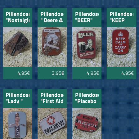
Pillendose
Pillendose
Pillendose
Pillendose
"Nostalgie"
" Deere &
"BEER"
"KEEP
John
Co"
CALM
Deere
and
CARRY
ON"
4,95€
3,95€
4,95€
4,95€
Pillendose
Pillendose
Pillendose
"Lady "
"First Aid
"Placebo
Kit"
Pills"